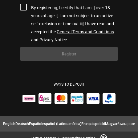
By registering, I certify that I am I] over 18
years of age ii] I am not subject to an active
self-exclusion or time-out iii] I have read and
accepted the
General Terms and Conditions
and Privacy Notice.
Register
WAYS TO DEPOSIT
English
Deutsch
Español
español (Latinoamérica)
Français
polski
Magyar
български