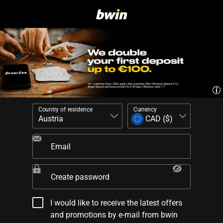
Country of residence
Currency
Email
Create password
I would like to receive the latest offers
and promotions by e-mail from bwin