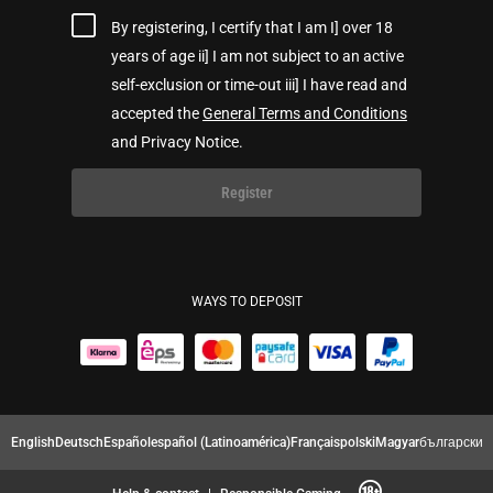
By registering, I certify that I am I] over 18
years of age ii] I am not subject to an active
self-exclusion or time-out iii] I have read and
accepted the
General Terms and Conditions
and Privacy Notice.
Register
WAYS TO DEPOSIT
English
Deutsch
Español
español (Latinoamérica)
Français
polski
Magyar
български