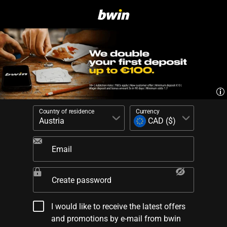
Country of residence
Currency
Email
Create password
I would like to receive the latest offers
and promotions by e-mail from bwin