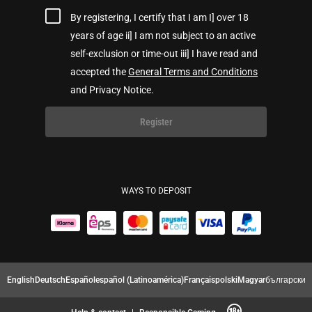
By registering, I certify that I am I] over 18
years of age ii] I am not subject to an active
self-exclusion or time-out iii] I have read and
accepted the
General Terms and Conditions
and Privacy Notice.
Register
WAYS TO DEPOSIT
English
Deutsch
Español
español (Latinoamérica)
Français
polski
Magyar
български