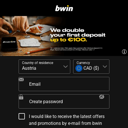
Country of residence
Currency
Email
Create password
I would like to receive the latest offers
and promotions by e-mail from bwin