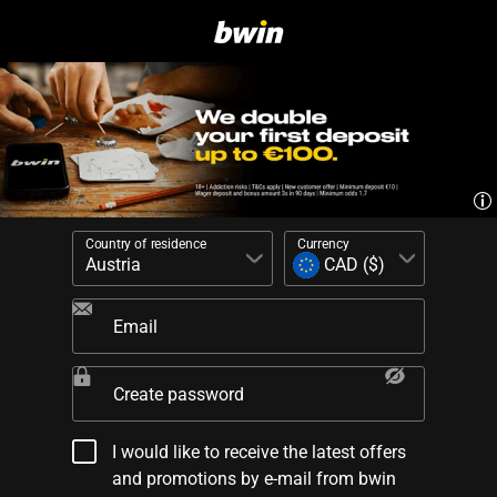
Country of residence
Currency
Email
Create password
I would like to receive the latest offers
and promotions by e-mail from bwin