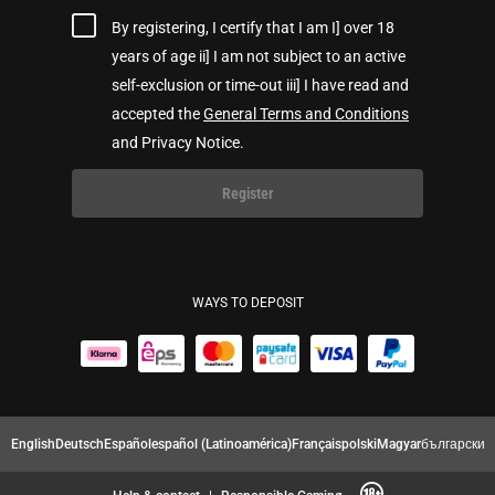
By registering, I certify that I am I] over 18
years of age ii] I am not subject to an active
self-exclusion or time-out iii] I have read and
accepted the
General Terms and Conditions
and Privacy Notice.
Register
WAYS TO DEPOSIT
English
Deutsch
Español
español (Latinoamérica)
Français
polski
Magyar
български