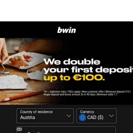
Country of residence
Currency