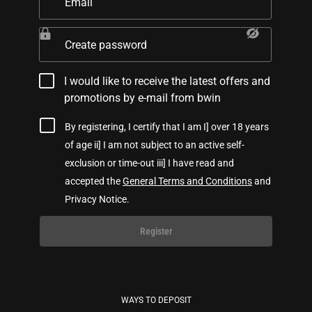
Email
Create password
I would like to receive the latest offers and
promotions by e-mail from bwin
By registering, I certify that I am I] over 18 years
of age ii] I am not subject to an active self-
exclusion or time-out iii] I have read and
accepted the
General Terms and Conditions
and
Privacy Notice.
Register
WAYS TO DEPOSIT