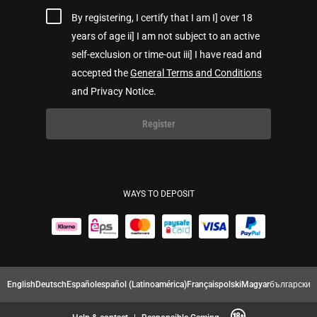
By registering, I certify that I am I] over 18
years of age ii] I am not subject to an active
self-exclusion or time-out iii] I have read and
accepted the
General Terms and Conditions
and Privacy Notice.
Register
WAYS TO DEPOSIT
English
Deutsch
Español
español (Latinoamérica)
Français
polski
Magyar
български