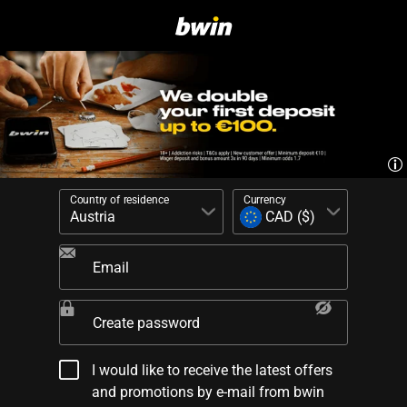
Country of residence
Currency
Email
Create password
I would like to receive the latest offers
and promotions by e-mail from bwin