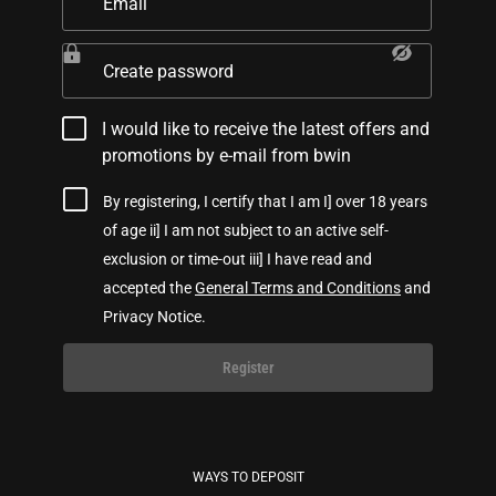
Email
Create password
I would like to receive the latest offers and
promotions by e-mail from bwin
By registering, I certify that I am I] over 18 years
of age ii] I am not subject to an active self-
exclusion or time-out iii] I have read and
accepted the
General Terms and Conditions
and
Privacy Notice.
Register
WAYS TO DEPOSIT