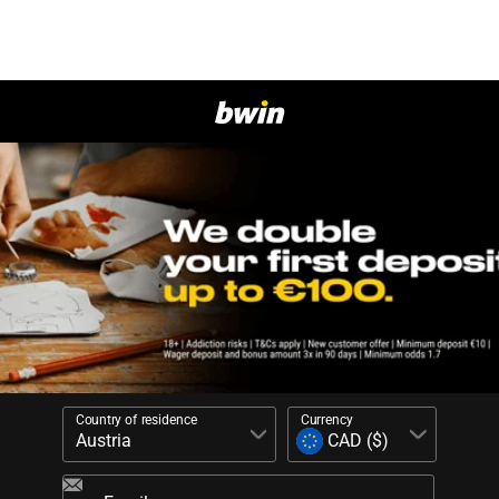
Country of residence
Currency