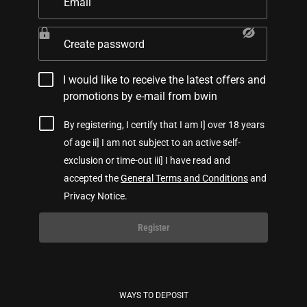
Email
Create password
I would like to receive the latest offers and
promotions by e-mail from bwin
By registering, I certify that I am I] over 18 years
of age ii] I am not subject to an active self-
exclusion or time-out iii] I have read and
accepted the
General Terms and Conditions
and
Privacy Notice.
Register
WAYS TO DEPOSIT