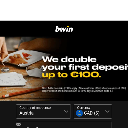
Country of residence
Currency