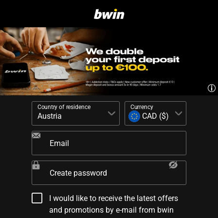
Country of residence
Currency
Email
Create password
I would like to receive the latest offers
and promotions by e-mail from bwin