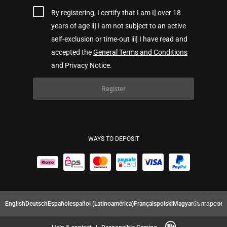
By registering, I certify that I am I] over 18
years of age ii] I am not subject to an active
self-exclusion or time-out iii] I have read and
accepted the
General Terms and Conditions
and Privacy Notice.
Register
WAYS TO DEPOSIT
English
Deutsch
Español
español (Latinoamérica)
Français
polski
Magyar
български