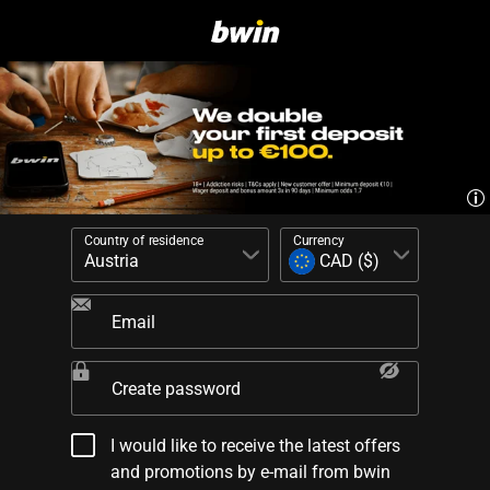
Country of residence
Currency
Email
Create password
I would like to receive the latest offers
and promotions by e-mail from bwin