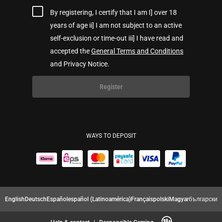
By registering, I certify that I am I] over 18
years of age ii] I am not subject to an active
self-exclusion or time-out iii] I have read and
accepted the
General Terms and Conditions
and Privacy Notice.
Register
WAYS TO DEPOSIT
English
Deutsch
Español
español (Latinoamérica)
Français
polski
Magyar
български