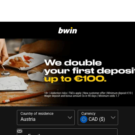
Country of residence
Currency