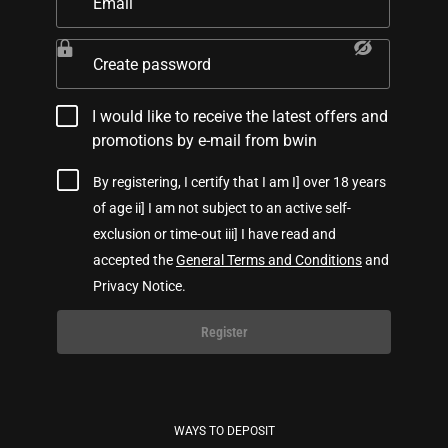
Email
Create password
I would like to receive the latest offers and
promotions by e-mail from bwin
By registering, I certify that I am I] over 18 years
of age ii] I am not subject to an active self-
exclusion or time-out iii] I have read and
accepted the
General Terms and Conditions
and
Privacy Notice.
Register
WAYS TO DEPOSIT