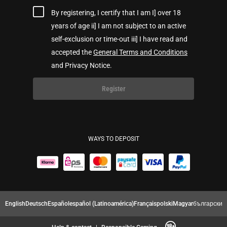
By registering, I certify that I am I] over 18
years of age ii] I am not subject to an active
self-exclusion or time-out iii] I have read and
accepted the
General Terms and Conditions
and Privacy Notice.
Register
WAYS TO DEPOSIT
English
Deutsch
Español
español (Latinoamérica)
Français
polski
Magyar
български