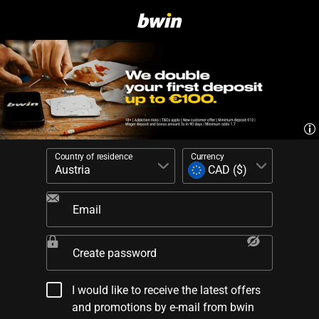
Country of residence
Currency
Email
Create password
I would like to receive the latest offers
and promotions by e-mail from bwin