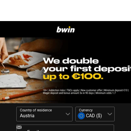
Country of residence
Currency