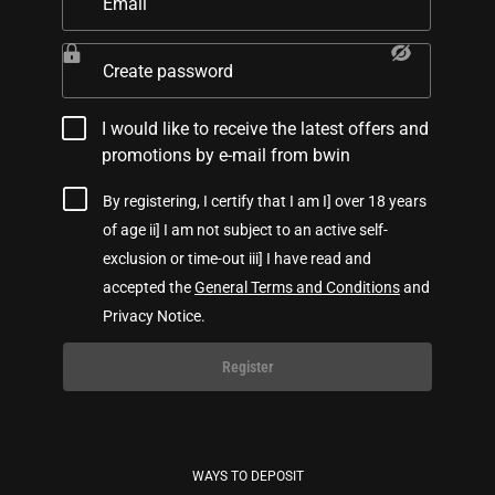
Email
Create password
I would like to receive the latest offers and
promotions by e-mail from bwin
By registering, I certify that I am I] over 18 years
of age ii] I am not subject to an active self-
exclusion or time-out iii] I have read and
accepted the
General Terms and Conditions
and
Privacy Notice.
Register
WAYS TO DEPOSIT