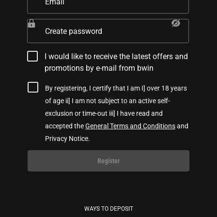
Email
Create password
I would like to receive the latest offers and
promotions by e-mail from bwin
By registering, I certify that I am I] over 18 years
of age ii] I am not subject to an active self-
exclusion or time-out iii] I have read and
accepted the
General Terms and Conditions
and
Privacy Notice.
Register
WAYS TO DEPOSIT