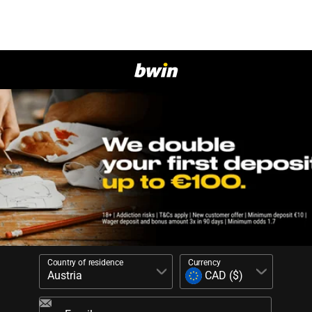
Country of residence
Currency