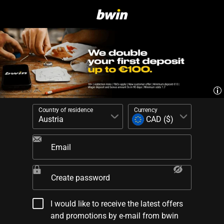
Country of residence
Currency
Email
Create password
I would like to receive the latest offers
and promotions by e-mail from bwin