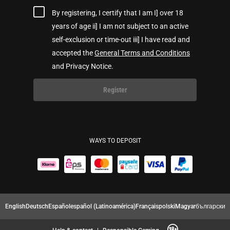
By registering, I certify that I am I] over 18
years of age ii] I am not subject to an active
self-exclusion or time-out iii] I have read and
accepted the
General Terms and Conditions
and Privacy Notice.
Register
WAYS TO DEPOSIT
English
Deutsch
Español
español (Latinoamérica)
Français
polski
Magyar
български