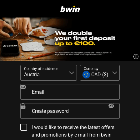
Country of residence
Currency
Email
Create password
I would like to receive the latest offers
and promotions by e-mail from bwin