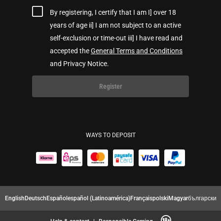
By registering, I certify that I am I] over 18
years of age ii] I am not subject to an active
self-exclusion or time-out iii] I have read and
accepted the
General Terms and Conditions
and Privacy Notice.
Register
WAYS TO DEPOSIT
English
Deutsch
Español
español (Latinoamérica)
Français
polski
Magyar
български