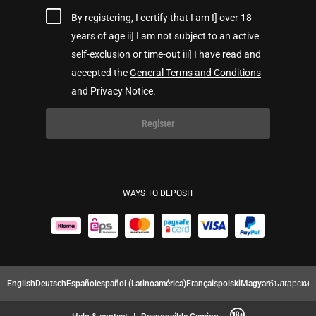
By registering, I certify that I am I] over 18
years of age ii] I am not subject to an active
self-exclusion or time-out iii] I have read and
accepted the
General Terms and Conditions
and Privacy Notice.
Register
WAYS TO DEPOSIT
English
Deutsch
Español
español (Latinoamérica)
Français
polski
Magyar
български