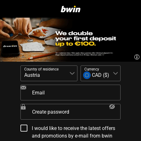
Country of residence
Currency
Email
Create password
I would like to receive the latest offers
and promotions by e-mail from bwin