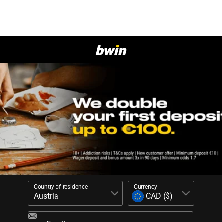
Country of residence
Currency