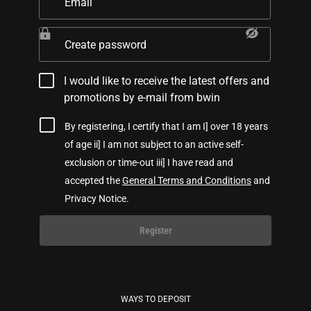
Email
Create password
I would like to receive the latest offers and
promotions by e-mail from bwin
By registering, I certify that I am I] over 18 years
of age ii] I am not subject to an active self-
exclusion or time-out iii] I have read and
accepted the
General Terms and Conditions
and
Privacy Notice.
Register
WAYS TO DEPOSIT