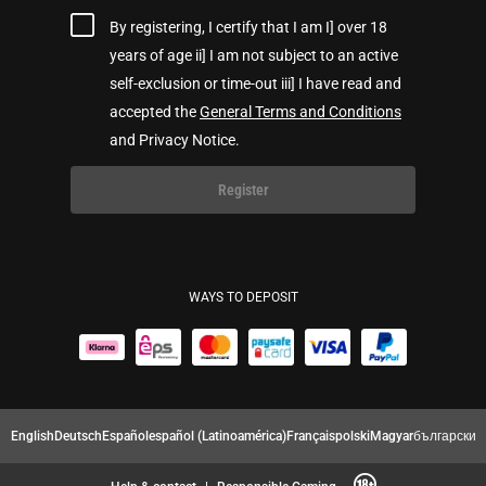
By registering, I certify that I am I] over 18
years of age ii] I am not subject to an active
self-exclusion or time-out iii] I have read and
accepted the
General Terms and Conditions
and Privacy Notice.
Register
WAYS TO DEPOSIT
English
Deutsch
Español
español (Latinoamérica)
Français
polski
Magyar
български