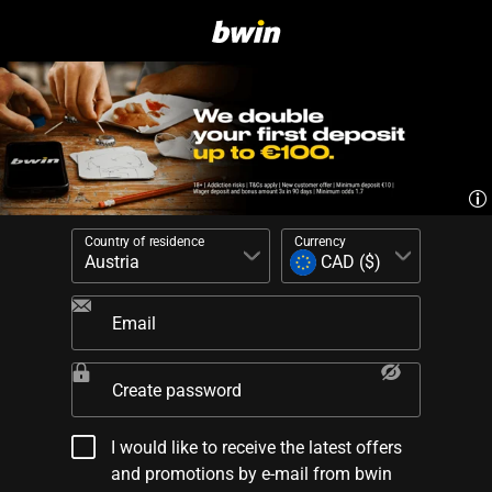
Country of residence
Currency
Email
Create password
I would like to receive the latest offers
and promotions by e-mail from bwin