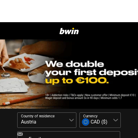
Country of residence
Currency