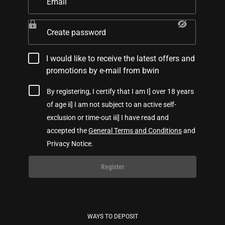
Email
Create password
I would like to receive the latest offers and
promotions by e-mail from bwin
By registering, I certify that I am I] over 18 years
of age ii] I am not subject to an active self-
exclusion or time-out iii] I have read and
accepted the
General Terms and Conditions
and
Privacy Notice.
Register
WAYS TO DEPOSIT