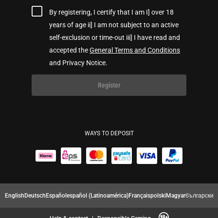
By registering, I certify that I am I] over 18
years of age ii] I am not subject to an active
self-exclusion or time-out iii] I have read and
accepted the
General Terms and Conditions
and Privacy Notice.
Register
WAYS TO DEPOSIT
English
Deutsch
Español
español (Latinoamérica)
Français
polski
Magyar
български