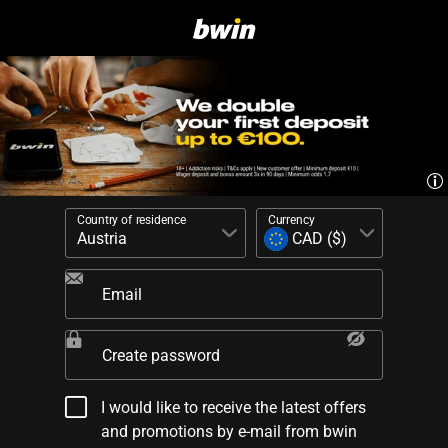
Country of residence
Currency
Email
Create password
I would like to receive the latest offers
and promotions by e-mail from bwin