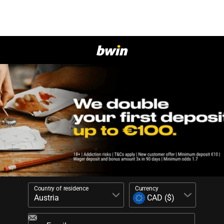
Country of residence
Currency