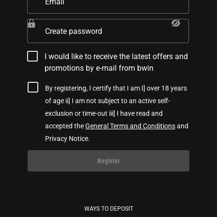
Email
Create password
I would like to receive the latest offers and
promotions by e-mail from bwin
By registering, I certify that I am I] over 18 years
of age ii] I am not subject to an active self-
exclusion or time-out iii] I have read and
accepted the
General Terms and Conditions
and
Privacy Notice.
Register
WAYS TO DEPOSIT