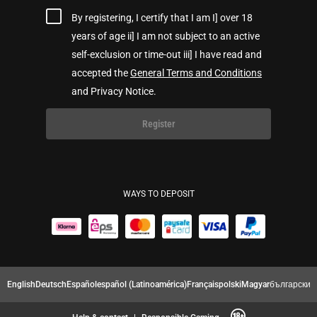
By registering, I certify that I am I] over 18
years of age ii] I am not subject to an active
self-exclusion or time-out iii] I have read and
accepted the
General Terms and Conditions
and Privacy Notice.
Register
WAYS TO DEPOSIT
English
Deutsch
Español
español (Latinoamérica)
Français
polski
Magyar
български