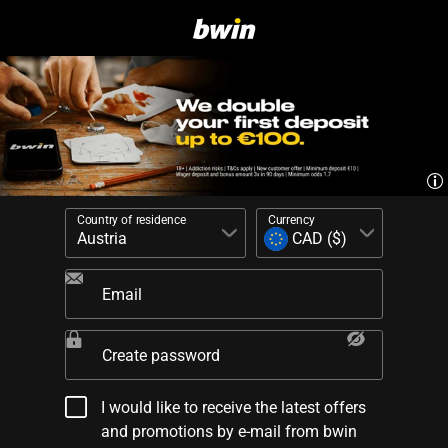
Country of residence
Currency
Email
Create password
I would like to receive the latest offers
and promotions by e-mail from bwin