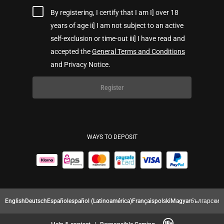
By registering, I certify that I am I] over 18
years of age ii] I am not subject to an active
self-exclusion or time-out iii] I have read and
accepted the
General Terms and Conditions
and Privacy Notice.
Register
WAYS TO DEPOSIT
English
Deutsch
Español
español (Latinoamérica)
Français
polski
Magyar
български