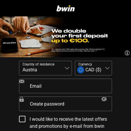
Country of residence
Currency
Email
Create password
I would like to receive the latest offers
and promotions by e-mail from bwin