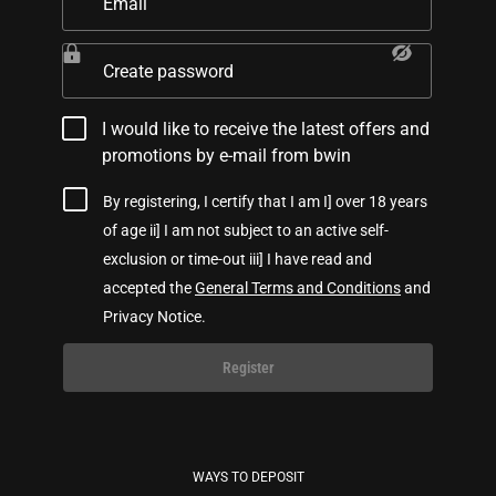
Email
Create password
I would like to receive the latest offers and
promotions by e-mail from bwin
By registering, I certify that I am I] over 18 years
of age ii] I am not subject to an active self-
exclusion or time-out iii] I have read and
accepted the
General Terms and Conditions
and
Privacy Notice.
Register
WAYS TO DEPOSIT