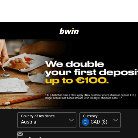
Country of residence
Currency