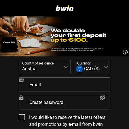
Country of residence
Currency
Email
Create password
I would like to receive the latest offers
and promotions by e-mail from bwin