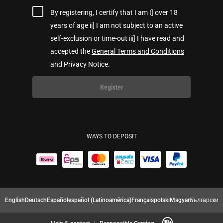
By registering, I certify that I am I] over 18
years of age ii] I am not subject to an active
self-exclusion or time-out iii] I have read and
accepted the
General Terms and Conditions
and Privacy Notice.
Register
WAYS TO DEPOSIT
English
Deutsch
Español
español (Latinoamérica)
Français
polski
Magyar
български