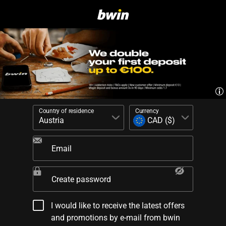
Country of residence
Currency
Email
Create password
I would like to receive the latest offers
and promotions by e-mail from bwin