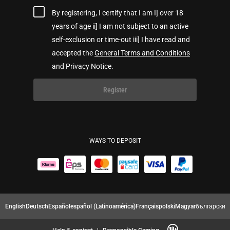
By registering, I certify that I am I] over 18
years of age ii] I am not subject to an active
self-exclusion or time-out iii] I have read and
accepted the
General Terms and Conditions
and Privacy Notice.
Register
WAYS TO DEPOSIT
English
Deutsch
Español
español (Latinoamérica)
Français
polski
Magyar
български