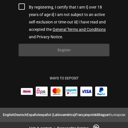
By registering, I certify that I am I] over 18
years of age ii] I am not subject to an active
self-exclusion or time-out iii] I have read and
accepted the
General Terms and Conditions
and Privacy Notice.
Register
WAYS TO DEPOSIT
English
Deutsch
Español
español (Latinoamérica)
Français
polski
Magyar
български