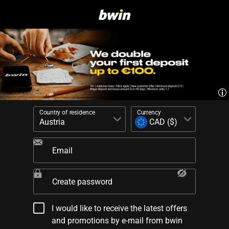
Country of residence
Currency
Email
Create password
I would like to receive the latest offers
and promotions by e-mail from bwin