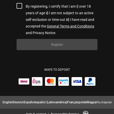
By registering, I certify that I am I] over 18
years of age ii] I am not subject to an active
self-exclusion or time-out iii] I have read and
accepted the
General Terms and Conditions
and Privacy Notice.
Register
WAYS TO DEPOSIT
English
Deutsch
Español
español (Latinoamérica)
Français
polski
Magyar
български