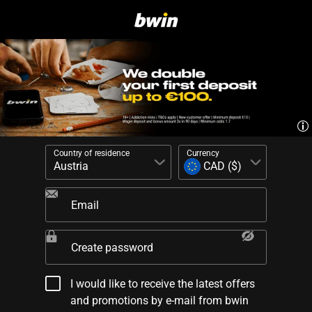
Country of residence
Currency
Email
Create password
I would like to receive the latest offers
and promotions by e-mail from bwin