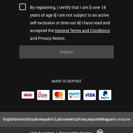
By registering, I certify that I am I] over 18
years of age ii] I am not subject to an active
self-exclusion or time-out iii] I have read and
accepted the
General Terms and Conditions
and Privacy Notice.
Register
WAYS TO DEPOSIT
English
Deutsch
Español
español (Latinoamérica)
Français
polski
Magyar
български