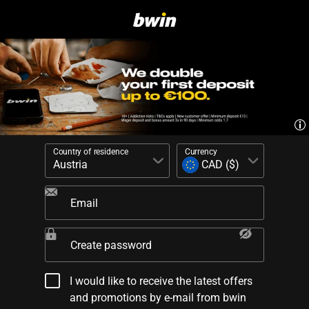
Country of residence
Currency
Email
Create password
I would like to receive the latest offers
and promotions by e-mail from bwin