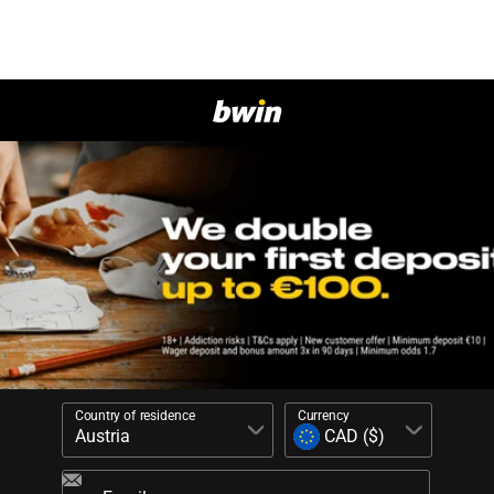
Country of residence
Currency