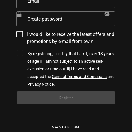
Email
Create password
I would like to receive the latest offers and
promotions by e-mail from bwin
By registering, I certify that I am I] over 18 years
of age ii] I am not subject to an active self-
exclusion or time-out iii] I have read and
accepted the
General Terms and Conditions
and
Privacy Notice.
Register
WAYS TO DEPOSIT