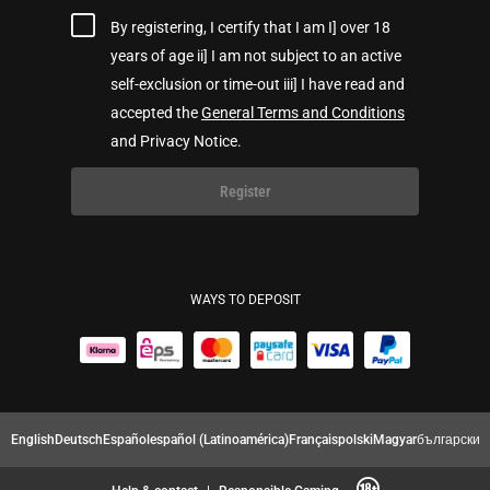
By registering, I certify that I am I] over 18
years of age ii] I am not subject to an active
self-exclusion or time-out iii] I have read and
accepted the
General Terms and Conditions
and Privacy Notice.
Register
WAYS TO DEPOSIT
English
Deutsch
Español
español (Latinoamérica)
Français
polski
Magyar
български