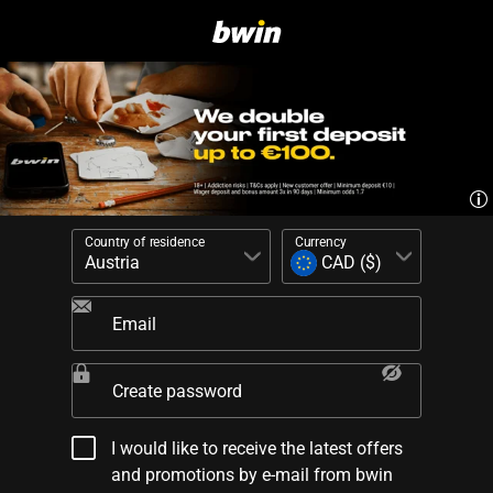
Country of residence
Currency
Email
Create password
I would like to receive the latest offers
and promotions by e-mail from bwin