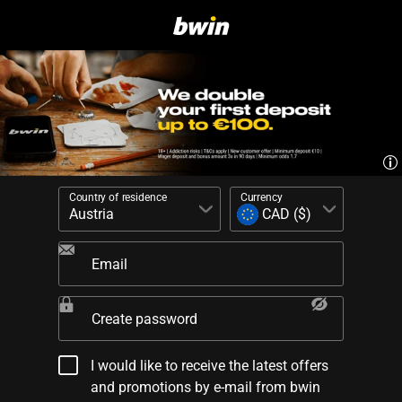
Country of residence
Currency
Email
Create password
I would like to receive the latest offers
and promotions by e-mail from bwin