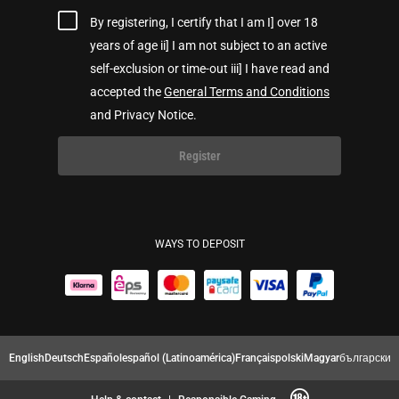
By registering, I certify that I am I] over 18
years of age ii] I am not subject to an active
self-exclusion or time-out iii] I have read and
accepted the
General Terms and Conditions
and Privacy Notice.
Register
WAYS TO DEPOSIT
English
Deutsch
Español
español (Latinoamérica)
Français
polski
Magyar
български