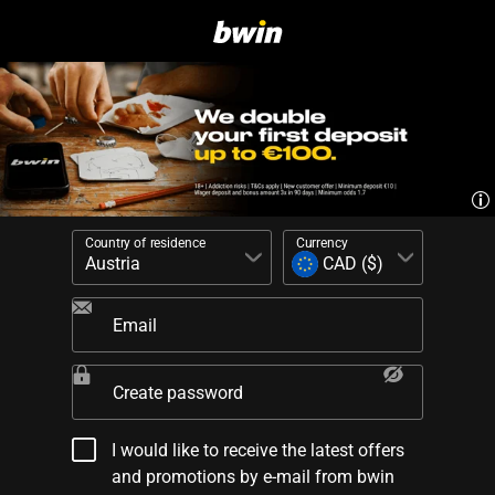
Country of residence
Currency
Email
Create password
I would like to receive the latest offers
and promotions by e-mail from bwin