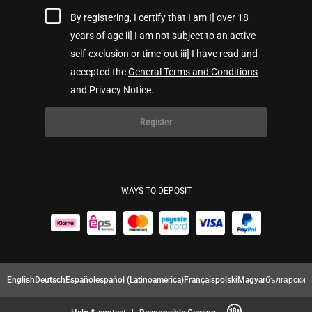
By registering, I certify that I am I] over 18
years of age ii] I am not subject to an active
self-exclusion or time-out iii] I have read and
accepted the
General Terms and Conditions
and Privacy Notice.
Register
WAYS TO DEPOSIT
English
Deutsch
Español
español (Latinoamérica)
Français
polski
Magyar
български