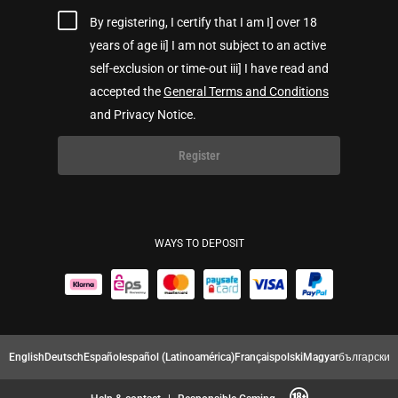
By registering, I certify that I am I] over 18
years of age ii] I am not subject to an active
self-exclusion or time-out iii] I have read and
accepted the
General Terms and Conditions
and Privacy Notice.
Register
WAYS TO DEPOSIT
English
Deutsch
Español
español (Latinoamérica)
Français
polski
Magyar
български