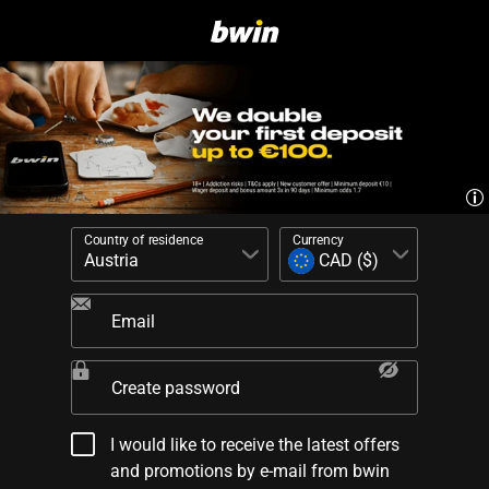
Country of residence
Currency
Email
Create password
I would like to receive the latest offers
and promotions by e-mail from bwin