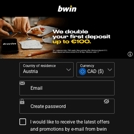
Country of residence
Currency
Email
Create password
I would like to receive the latest offers
and promotions by e-mail from bwin