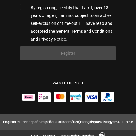
By registering, I certify that I am I] over 18
years of age ii] I am not subject to an active
self-exclusion or time-out iii] I have read and
accepted the
General Terms and Conditions
and Privacy Notice.
Register
WAYS TO DEPOSIT
English
Deutsch
Español
español (Latinoamérica)
Français
polski
Magyar
български