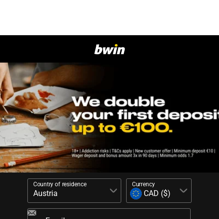
Country of residence
Currency