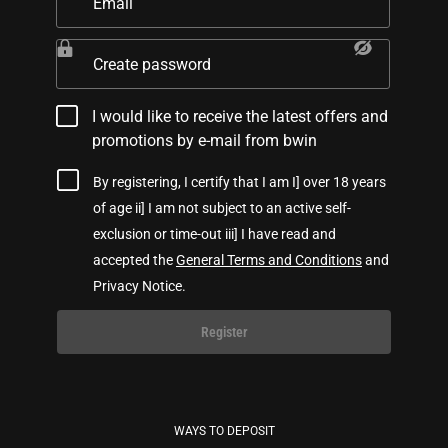
Email
Create password
I would like to receive the latest offers and
promotions by e-mail from bwin
By registering, I certify that I am I] over 18 years
of age ii] I am not subject to an active self-
exclusion or time-out iii] I have read and
accepted the
General Terms and Conditions
and
Privacy Notice.
Register
WAYS TO DEPOSIT