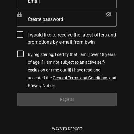
Email
Create password
I would like to receive the latest offers and
promotions by e-mail from bwin
By registering, I certify that I am I] over 18 years
of age ii] I am not subject to an active self-
exclusion or time-out iii] I have read and
accepted the
General Terms and Conditions
and
Privacy Notice.
Register
WAYS TO DEPOSIT