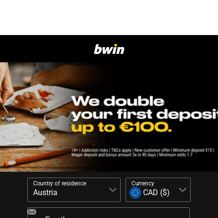
Country of residence
Currency