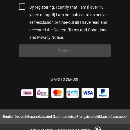
By registering, I certify that I am I] over 18
years of age ii] I am not subject to an active
self-exclusion or time-out iii] I have read and
accepted the
General Terms and Conditions
and Privacy Notice.
Register
WAYS TO DEPOSIT
English
Deutsch
Español
español (Latinoamérica)
Français
polski
Magyar
български