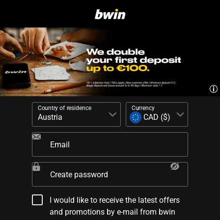
Country of residence
Currency
Email
Create password
I would like to receive the latest offers
and promotions by e-mail from bwin