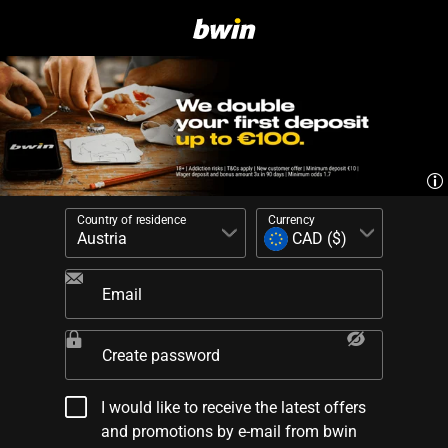
Country of residence
Currency
Email
Create password
I would like to receive the latest offers
and promotions by e-mail from bwin