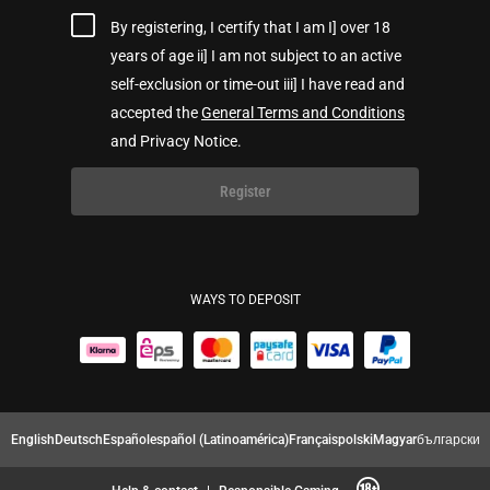
By registering, I certify that I am I] over 18
years of age ii] I am not subject to an active
self-exclusion or time-out iii] I have read and
accepted the
General Terms and Conditions
and Privacy Notice.
Register
WAYS TO DEPOSIT
English
Deutsch
Español
español (Latinoamérica)
Français
polski
Magyar
български