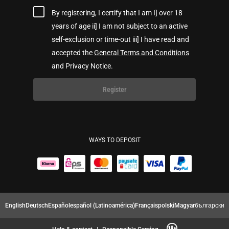
By registering, I certify that I am I] over 18
years of age ii] I am not subject to an active
self-exclusion or time-out iii] I have read and
accepted the
General Terms and Conditions
and Privacy Notice.
Register
WAYS TO DEPOSIT
English
Deutsch
Español
español (Latinoamérica)
Français
polski
Magyar
български