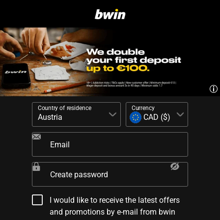
Country of residence
Currency
Email
Create password
I would like to receive the latest offers
and promotions by e-mail from bwin