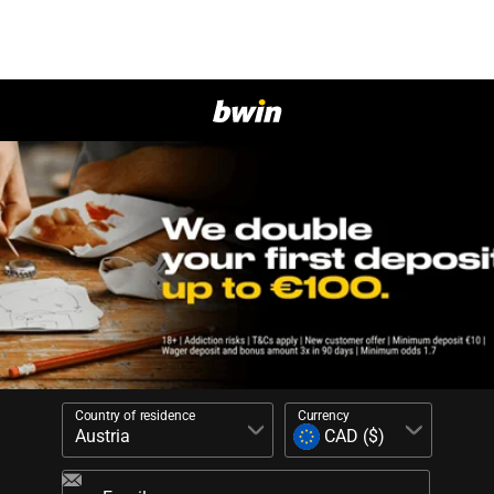
Country of residence
Currency