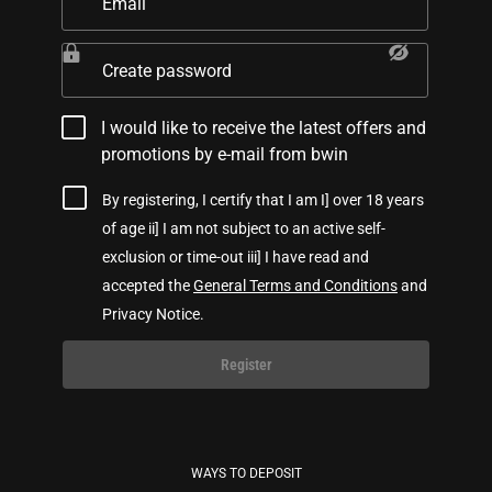
Email
Create password
I would like to receive the latest offers and
promotions by e-mail from bwin
By registering, I certify that I am I] over 18 years
of age ii] I am not subject to an active self-
exclusion or time-out iii] I have read and
accepted the
General Terms and Conditions
and
Privacy Notice.
Register
WAYS TO DEPOSIT