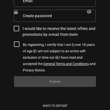
Email
Create password
I would like to receive the latest offers and
promotions by e-mail from bwin
By registering, I certify that I am I] over 18 years
of age ii] I am not subject to an active self-
exclusion or time-out iii] I have read and
accepted the
General Terms and Conditions
and
Privacy Notice.
Register
WAYS TO DEPOSIT