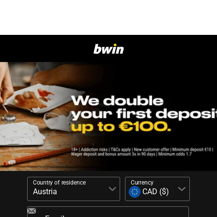
Country of residence
Currency