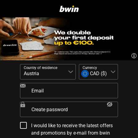
Country of residence
Currency
Email
Create password
I would like to receive the latest offers
and promotions by e-mail from bwin