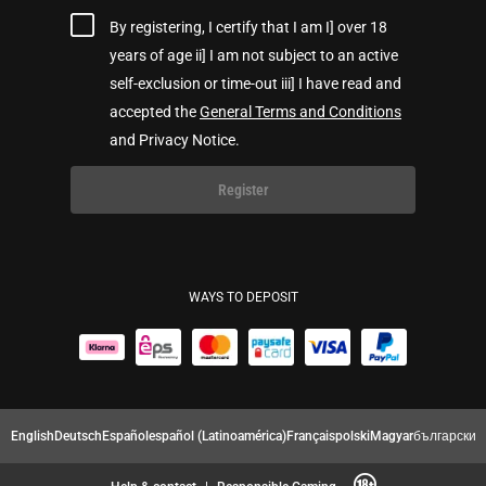
By registering, I certify that I am I] over 18
years of age ii] I am not subject to an active
self-exclusion or time-out iii] I have read and
accepted the
General Terms and Conditions
and Privacy Notice.
Register
WAYS TO DEPOSIT
English
Deutsch
Español
español (Latinoamérica)
Français
polski
Magyar
български