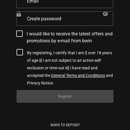
Email
Create password
I would like to receive the latest offers and
promotions by e-mail from bwin
By registering, I certify that I am I] over 18 years
of age ii] I am not subject to an active self-
exclusion or time-out iii] I have read and
accepted the
General Terms and Conditions
and
Privacy Notice.
Register
WAYS TO DEPOSIT