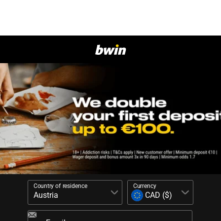
Country of residence
Currency