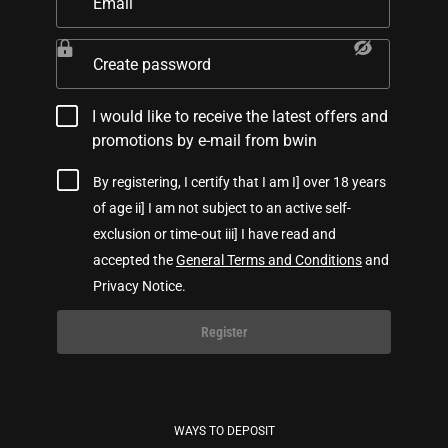
Email
Create password
I would like to receive the latest offers and
promotions by e-mail from bwin
By registering, I certify that I am I] over 18 years
of age ii] I am not subject to an active self-
exclusion or time-out iii] I have read and
accepted the
General Terms and Conditions
and
Privacy Notice.
Register
WAYS TO DEPOSIT