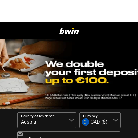
Country of residence
Currency