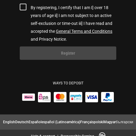
By registering, I certify that I am I] over 18
years of age ii] I am not subject to an active
self-exclusion or time-out iii] I have read and
accepted the
General Terms and Conditions
and Privacy Notice.
Register
WAYS TO DEPOSIT
English
Deutsch
Español
español (Latinoamérica)
Français
polski
Magyar
български