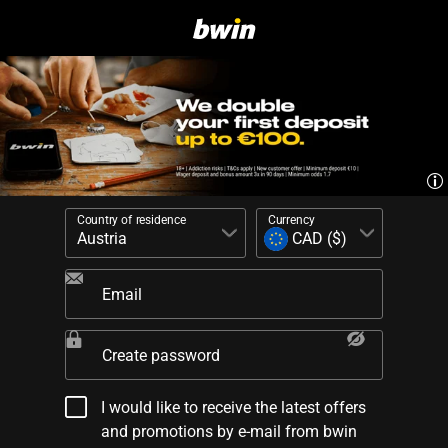
Country of residence
Currency
Email
Create password
I would like to receive the latest offers
and promotions by e-mail from bwin