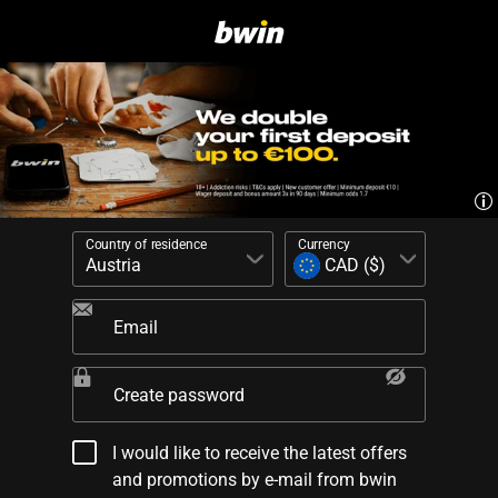
Country of residence
Currency
Email
Create password
I would like to receive the latest offers
and promotions by e-mail from bwin