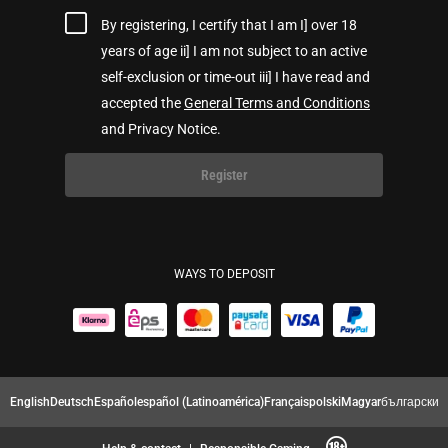
By registering, I certify that I am I] over 18
years of age ii] I am not subject to an active
self-exclusion or time-out iii] I have read and
accepted the
General Terms and Conditions
and Privacy Notice.
Register
WAYS TO DEPOSIT
English
Deutsch
Español
español (Latinoamérica)
Français
polski
Magyar
български