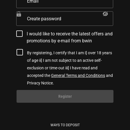
Email
Create password
I would like to receive the latest offers and
promotions by e-mail from bwin
By registering, I certify that I am I] over 18 years
of age ii] I am not subject to an active self-
exclusion or time-out iii] I have read and
accepted the
General Terms and Conditions
and
Privacy Notice.
Register
WAYS TO DEPOSIT