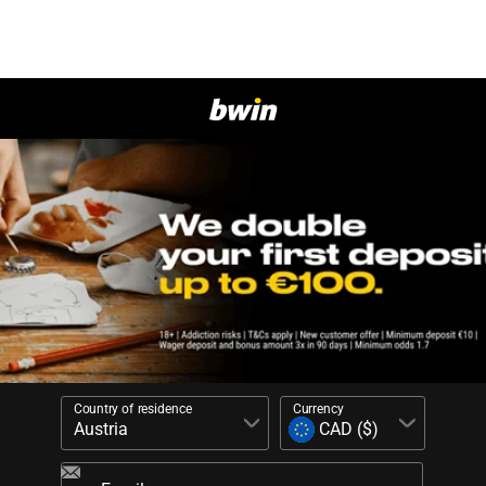
Country of residence
Currency