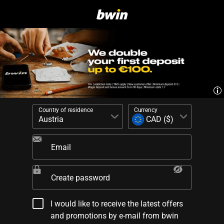
Country of residence
Currency
Email
Create password
I would like to receive the latest offers
and promotions by e-mail from bwin