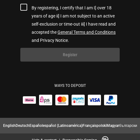
By registering, I certify that I am I] over 18
years of age ii] I am not subject to an active
self-exclusion or time-out iii] I have read and
accepted the
General Terms and Conditions
and Privacy Notice.
Register
WAYS TO DEPOSIT
English
Deutsch
Español
español (Latinoamérica)
Français
polski
Magyar
български